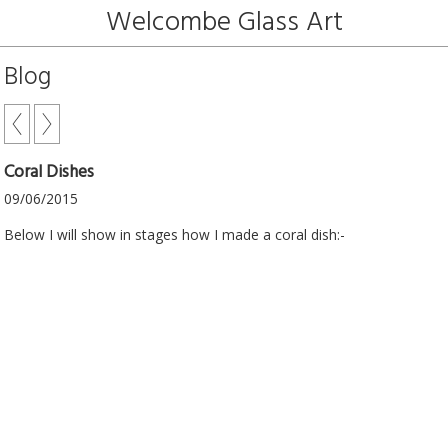
Welcombe Glass Art
Blog
Coral Dishes
09/06/2015
Below I will show in stages how I made a coral dish:-