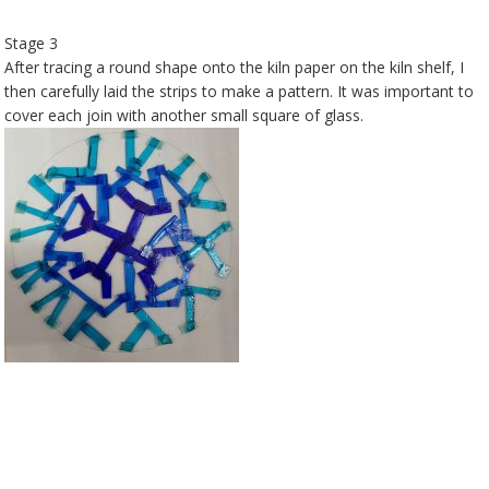
Stage 3
After tracing a round shape onto the kiln paper on the kiln shelf, I
then carefully laid the strips to make a pattern. It was important to
cover each join with another small square of glass.