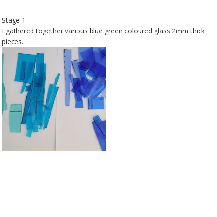
Stage 1
I gathered together various blue green coloured glass 2mm thick
pieces.