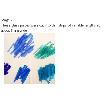
Stage 2
These glass pieces were cut into thin strips of variable lengths at
about 3mm wide