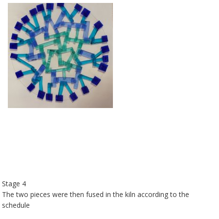
Stage 4
The two pieces were then fused in the kiln according to the
schedule