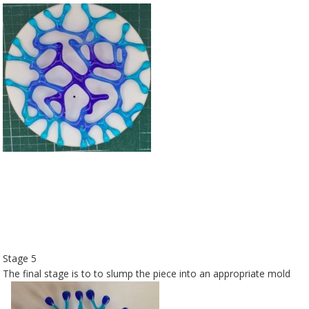
Stage 5
The final stage is to to slump the piece into an appropriate mold