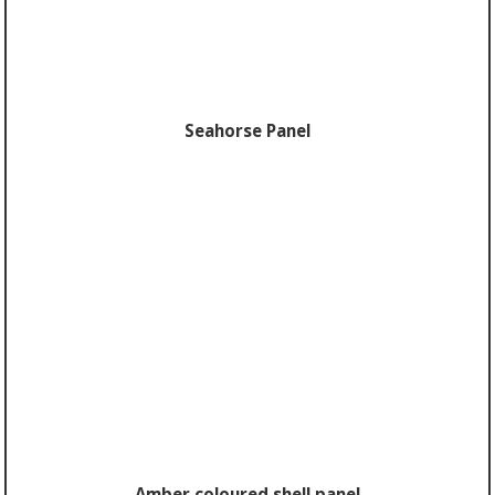
Seahorse Panel
Amber coloured shell panel