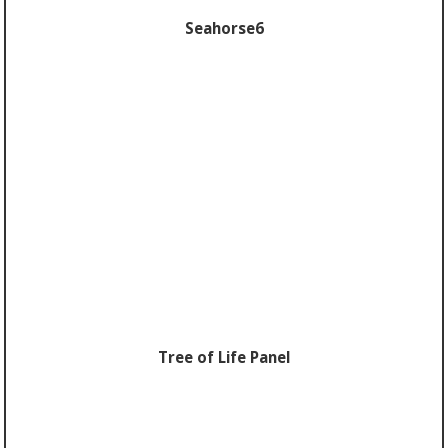
Seahorse6
Tree of Life Panel