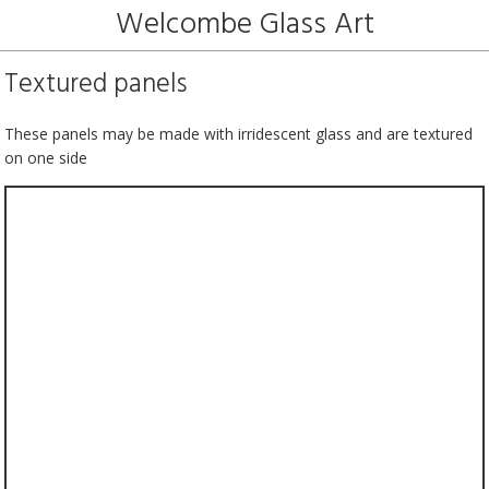
Welcombe Glass Art
Textured panels
These panels may be made with irridescent glass and are textured
on one side