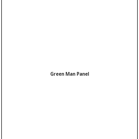
Green Man Panel