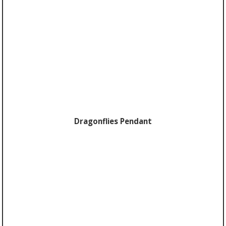
Dragonflies Pendant