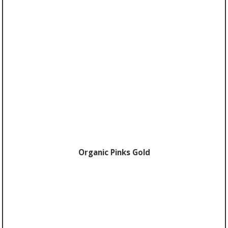
Organic Pinks Gold