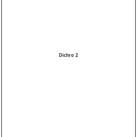
Dichro 2