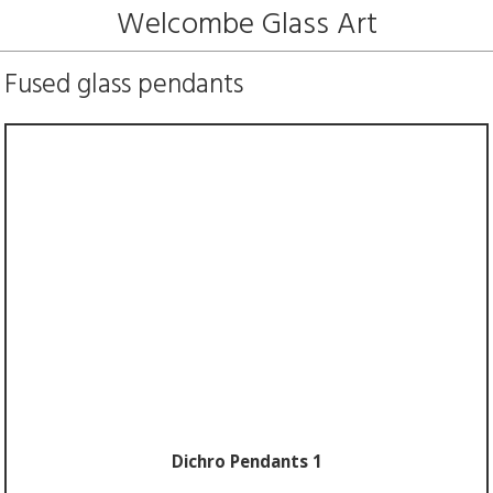
Welcombe Glass Art
Fused glass pendants
Dichro Pendants 1