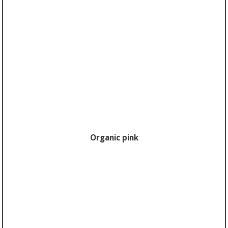
Organic pink