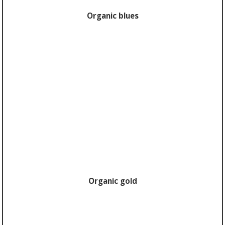
Organic blues
Organic gold