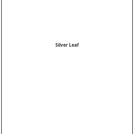
Silver Leaf