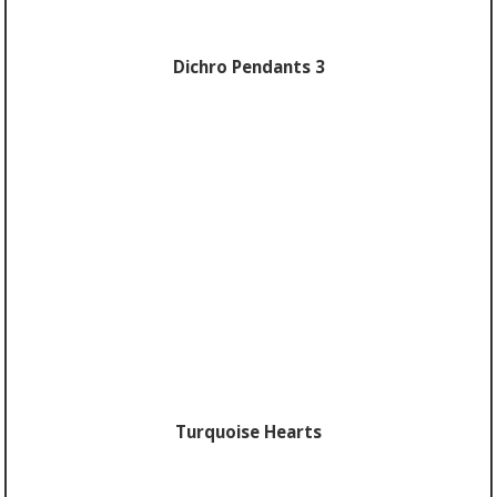
Dichro Pendants 3
Turquoise Hearts