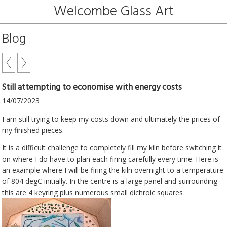
Welcombe Glass Art
Blog
Still attempting to economise with energy costs
14/07/2023
I am still trying to keep my costs down and ultimately the prices of
my finished pieces.
It is a difficult challenge to completely fill my kiln before switching it
on where I do have to plan each firing carefully every time. Here is
an example where I will be firing the kiln overnight to a temperature
of 804 degC initially. In the centre is a large panel and surrounding
this are 4 keyring plus numerous small dichroic squares