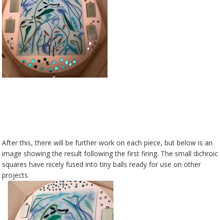
After this, there will be further work on each piece, but below is an
image showing the result following the first firing. The small dichroic
squares have nicely fused into tiny balls ready for use on other
projects