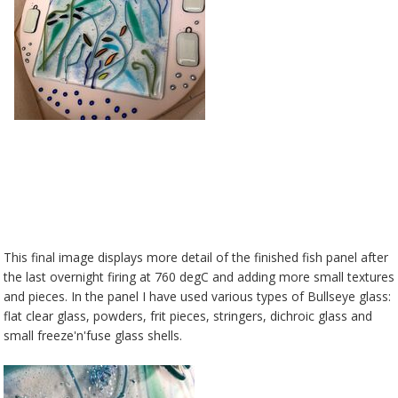
This final image displays more detail of the finished fish panel after
the last overnight firing at 760 degC and adding more small textures
and pieces. In the panel I have used various types of Bullseye glass:
flat clear glass, powders, frit pieces, stringers, dichroic glass and
small freeze'n'fuse glass shells.