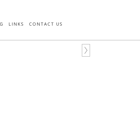
G
LINKS
CONTACT US