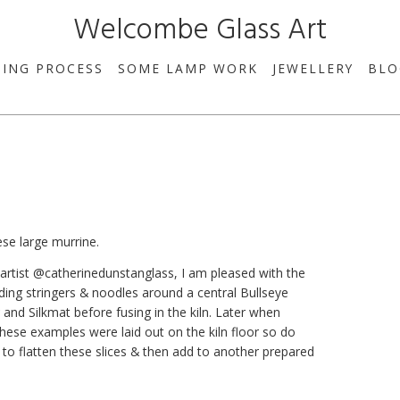
Welcombe Glass Art
SING PROCESS
SOME LAMP WORK
JEWELLERY
BLO
se large murrine.
 artist @catherinedunstanglass, I am pleased with the
nding stringers & noodles around a central Bullseye
 and Silkmat before fusing in the kiln. Later when
 These examples were laid out on the kiln floor so do
is to flatten these slices & then add to another prepared