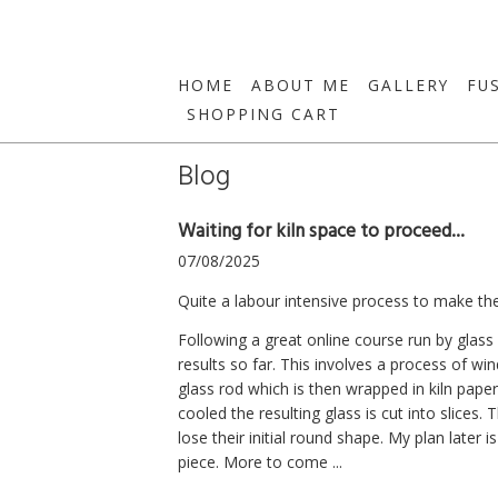
HOME
ABOUT ME
GALLERY
FU
SHOPPING CART
Blog
Waiting for kiln space to proceed...
07/08/2025
Quite a labour intensive process to make the
Following a great online course run by glass
results so far. This involves a process of wi
glass rod which is then wrapped in kiln paper
cooled the resulting glass is cut into slices.
lose their initial round shape. My plan later 
piece. More to come ...