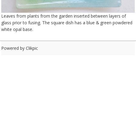
Leaves from plants from the garden inserted between layers of
glass prior to fusing. The square dish has a blue & green powdered
white opal base.
Powered by
Clikpic