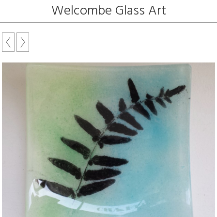
Welcombe Glass Art