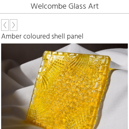
Welcombe Glass Art
Amber coloured shell panel