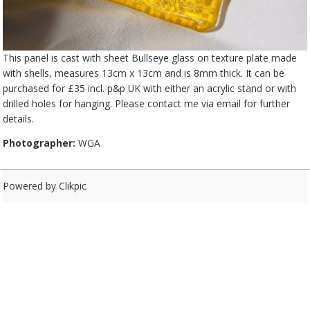
This panel is cast with sheet Bullseye glass on texture plate made
with shells, measures 13cm x 13cm and is 8mm thick. It can be
purchased for £35 incl. p&p UK with either an acrylic stand or with
drilled holes for hanging. Please contact me via email for further
details.
Photographer:
WGA
Powered by
Clikpic