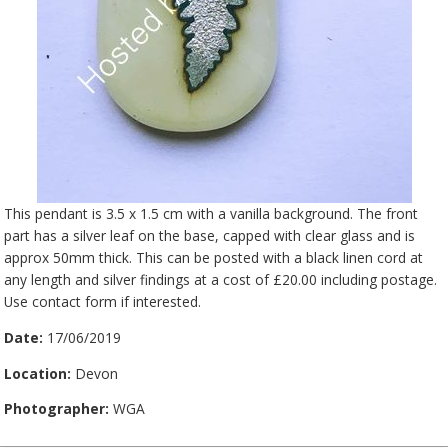
This pendant is 3.5 x 1.5 cm with a vanilla background. The front
part has a silver leaf on the base, capped with clear glass and is
approx 50mm thick. This can be posted with a black linen cord at
any length and silver findings at a cost of £20.00 including postage.
Use contact form if interested.
Date:
17/06/2019
Location:
Devon
Photographer:
WGA