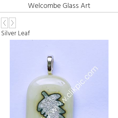
Welcombe Glass Art
Silver Leaf