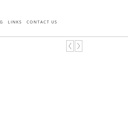
G
LINKS
CONTACT US