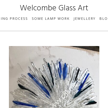
Welcombe Glass Art
SING PROCESS
SOME LAMP WORK
JEWELLERY
BLO