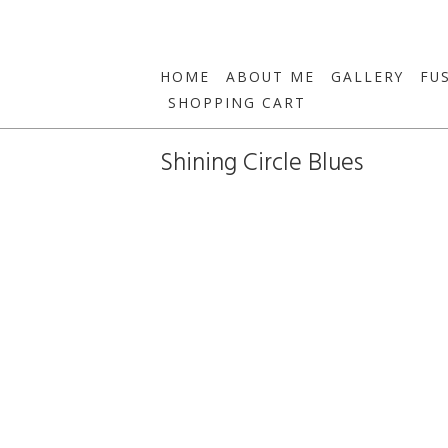
HOME
ABOUT ME
GALLERY
FU
SHOPPING CART
Shining Circle Blues