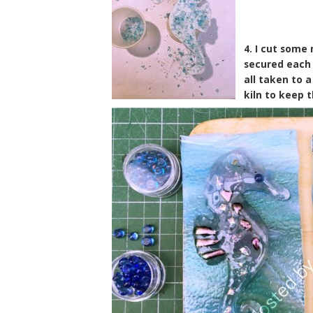
4. I cut some
secured each 
all taken to 
kiln to keep 