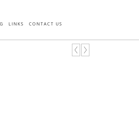
G
LINKS
CONTACT US