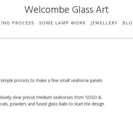
Welcombe Glass Art
SING PROCESS
SOME LAMP WORK
JEWELLERY
BLO
y simple process to make a few small seahorse panels
e lovely clear precut medium seahorses from 'SOSO &
ls, powders and fused glass balls to start the design