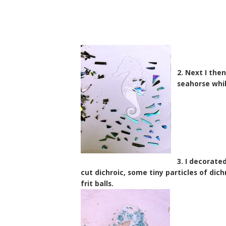
2. Next I the
seahorse whi
3. I decorate
cut dichroic, some tiny particles of dic
frit balls.