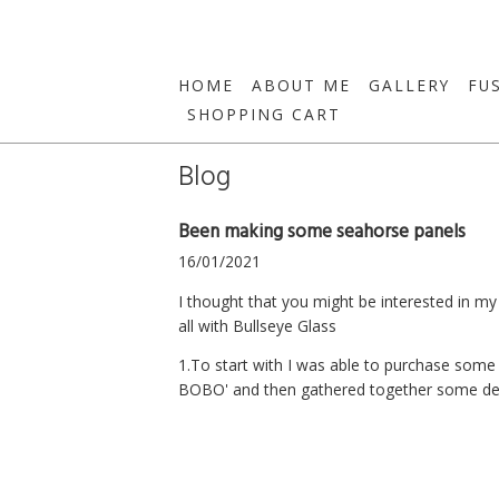
HOME
ABOUT ME
GALLERY
FU
SHOPPING CART
Blog
Been making some seahorse panels
16/01/2021
I thought that you might be interested in m
all with Bullseye Glass
1.To start with I was able to purchase som
BOBO' and then gathered together some deca