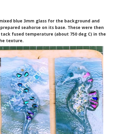
 mixed blue 3mm glass for the background and
prepared seahorse on its base. These were then
a tack fused temperature (about 750 deg C) in the
the texture.