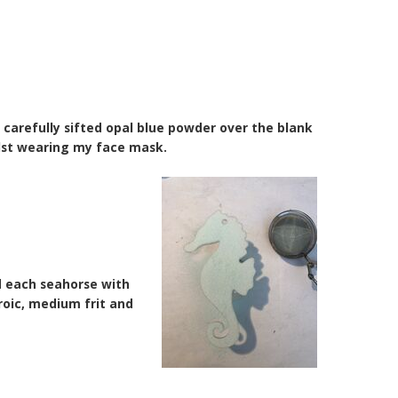
n carefully sifted opal blue powder over the blank
lst wearing my face mask.
d each seahorse with
hroic, medium frit and