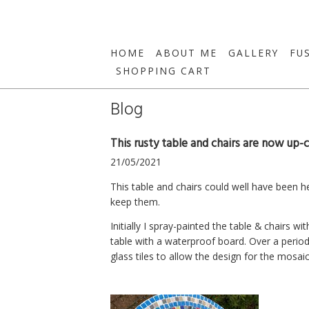
HOME
ABOUT ME
GALLERY
FU
SHOPPING CART
Blog
This rusty table and chairs are now up-c
21/05/2021
This table and chairs could well have been h
keep them.
Initially I spray-painted the table & chairs w
table with a waterproof board. Over a period
glass tiles to allow the design for the mosaic 