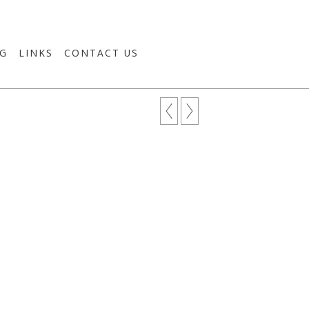
G
LINKS
CONTACT US