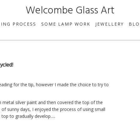
Welcombe Glass Art
SING PROCESS
SOME LAMP WORK
JEWELLERY
BLO
ycled!
eading for the tip, however I made the choice to try to
ith metal silver paint and then covered the top of the
 of sunny days, I enjoyed the process of using small
top to gradually develop.....